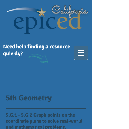
California
Need help finding a resource
quickly?
5th Geometry
5.G.1 - 5.G.2 Graph points on the
coordinate plane to solve real-world
and mathematical problems.