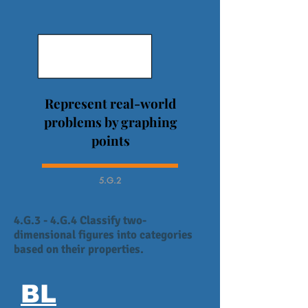
Represent real-world
problems by graphing
points
5.G.2
4.G.3 - 4.G.4 Classify two-
dimensional figures into categories
based on their properties.
BL