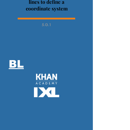
lines to define a
coordinate system
5.G.1
BL