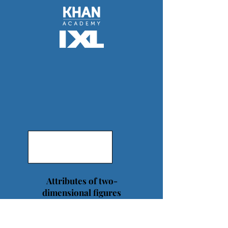
Attributes of two-
dimensional figures
belong to subcategories