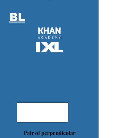
BL
Pair of perpendicular