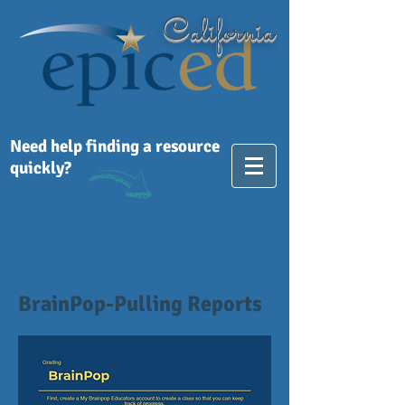
California
Need help finding a resource
quickly?
BrainPop-Pulling Reports