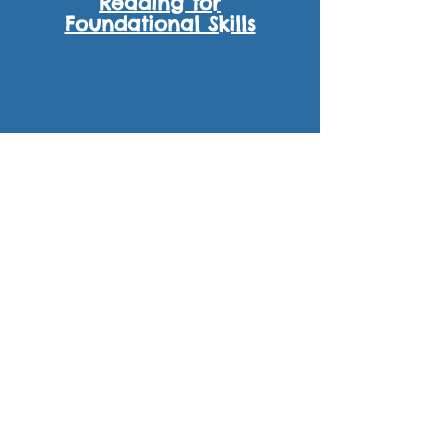
Reading for
Foundational Skills
W
SL