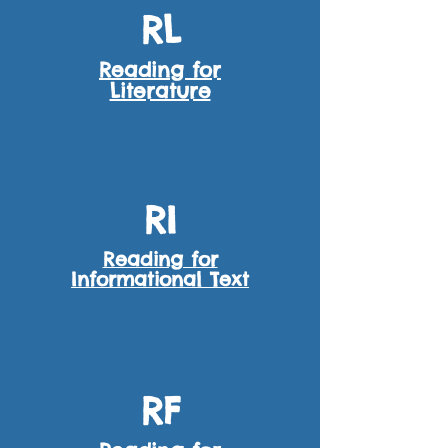
RL
Reading for
Literature
RI
Reading for
Informational Text
RF