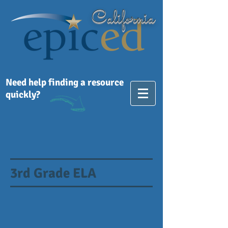
California
Need help finding a resource
quickly?
3rd Grade ELA