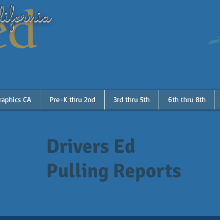
ifornia
raphics CA
Pre-K thru 2nd
3rd thru 5th
6th thru 8th
Drivers Ed
Pulling Reports