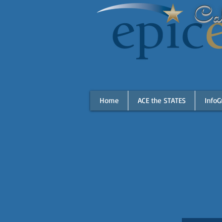
Cal
Home
ACE the STATES
InfoG