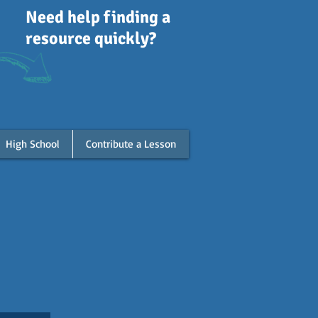
Need help finding a
resource quickly?
High School
Contribute a Lesson