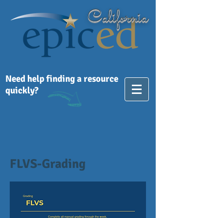
California
Need help finding a resource
quickly?
FLVS-Grading