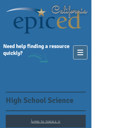
California
Need help finding a resource
quickly?
High School Science
Jump to topics >