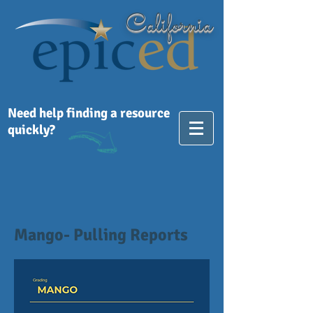
California
Need help finding a resource
quickly?
Mango- Pulling Reports