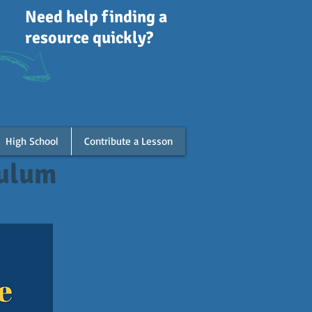
Need help finding a
resource quickly?
High School
Contribute a Lesson
culum