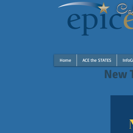
Cal
Home
ACE the STATES
InfoG
New 