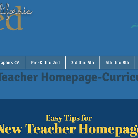
ifornia
raphics CA
Pre-K thru 2nd
3rd thru 5th
6th thru 8th
Teacher Homepage-Curri