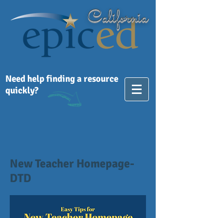
California
Need help finding a resource
quickly?
New Teacher Homepage-
DTD