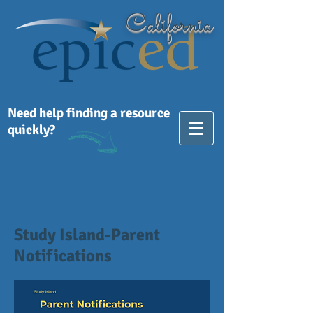
California
Need help finding a resource
quickly?
Study Island-Parent
Notifications