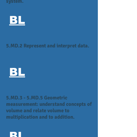
system.
BL
5.MD.2 Represent and interpret data.
BL
5.MD.3 - 5.MD.5 Geometric
measurement: understand concepts of
volume and relate volume to
multiplication and to addition.
BL