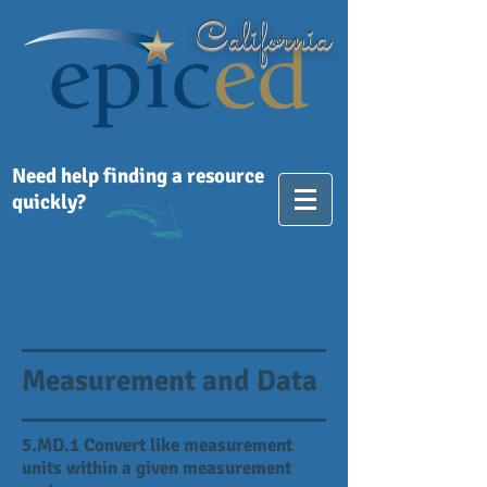
California
Need help finding a resource
quickly?
Measurement and Data
5.MD.1 Convert like measurement
units within a given measurement