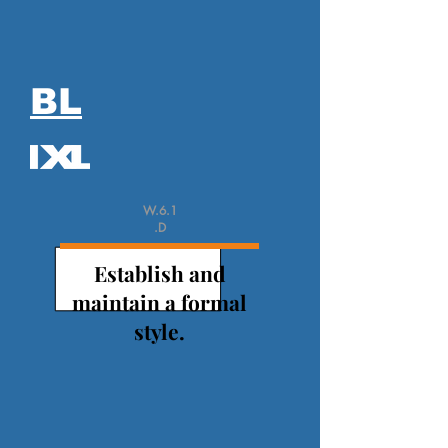
BL
W.6.1
.D
Establish and
maintain a formal
style.