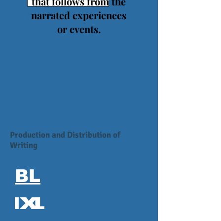
that follows from the
narrated experiences
or events.
Production and Distribution of
Writing
BL