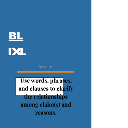
BL
W.6.1.C
Use words, phrases,
and clauses to clarify
the relationships
among claim(s) and
reasons.