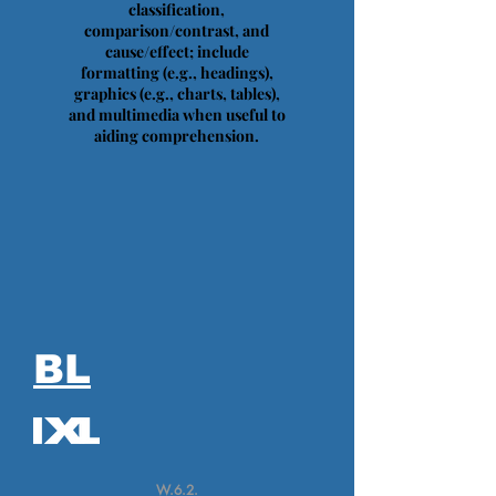
classification,
comparison/contrast, and
cause/effect; include
formatting (e.g., headings),
graphics (e.g., charts, tables),
and multimedia when useful to
aiding comprehension.
BL
W.6.2.