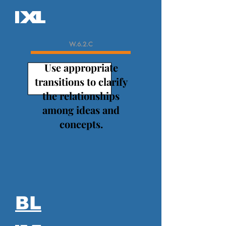
W.6.2.C
Use appropriate
transitions to clarify
the relationships
among ideas and
concepts.
BL