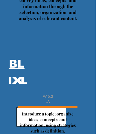
convey ideas, concepts, and
information through the
selection, organization, and
analysis of relevant content.
BL
W.6.2
.A
Introduce a topic; organize
ideas, concepts, and
information, using strategies
such as definition,