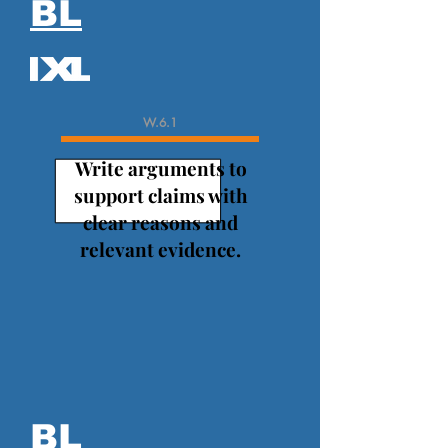
BL
W.6.1
Write arguments to
support claims with
clear reasons and
relevant evidence.
BL