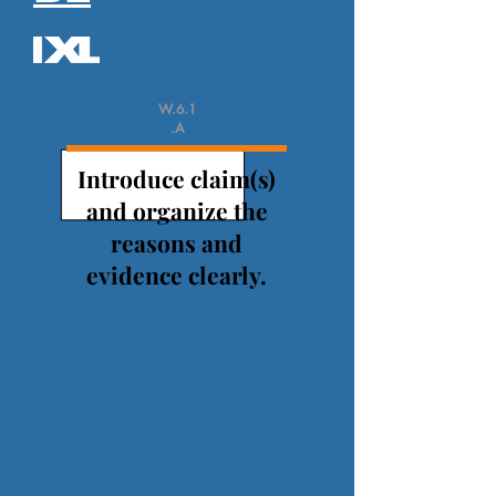
W.6.1
.A
Introduce claim(s)
and organize the
reasons and
evidence clearly.