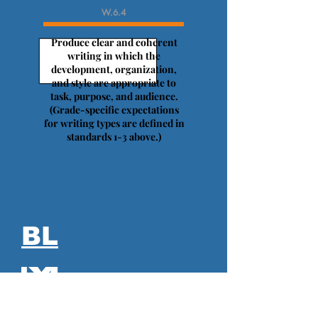
W.6.4
Produce clear and coherent
writing in which the
development, organization,
and style are appropriate to
task, purpose, and audience.
(Grade-specific expectations
for writing types are defined in
standards 1-3 above.)
BL