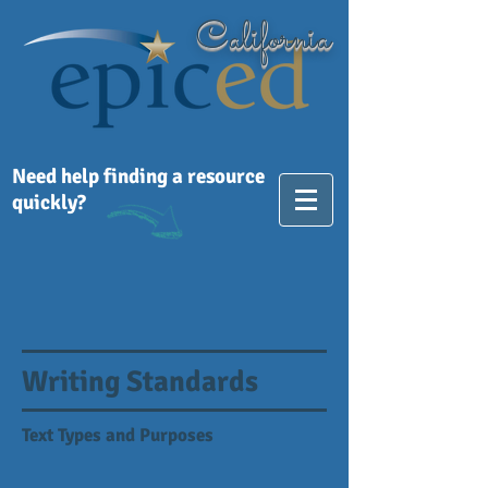
California
Need help finding a resource
quickly?
Writing Standards
Text Types and Purposes