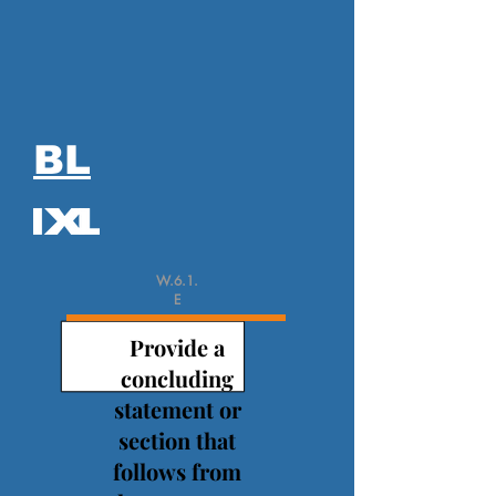
BL
W.6.1.
E
Provide a
concluding
statement or
section that
follows from