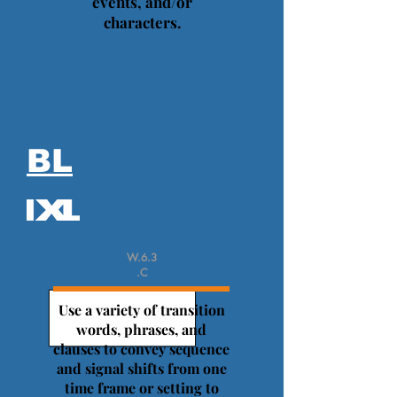
events, and/or
characters.
BL
W.6.3
.C
Use a variety of transition
words, phrases, and
clauses to convey sequence
and signal shifts from one
time frame or setting to