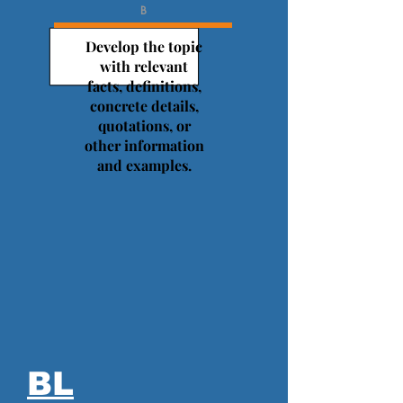
B
Develop the topic
with relevant
facts, definitions,
concrete details,
quotations, or
other information
and examples.
BL