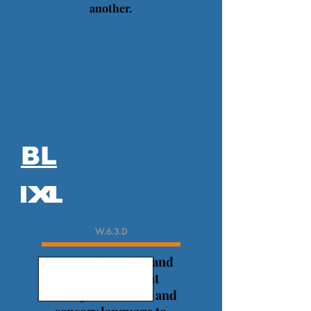
another.
BL
W.6.3.D
Use precise words and
phrases, relevant
descriptive details, and