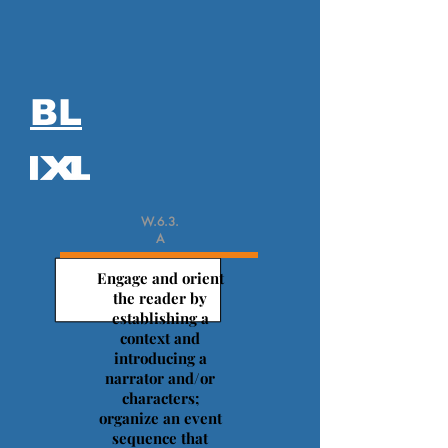
BL
W.6.3.
A
Engage and orient
the reader by
establishing a
context and
introducing a
narrator and/or
characters;
organize an event
sequence that