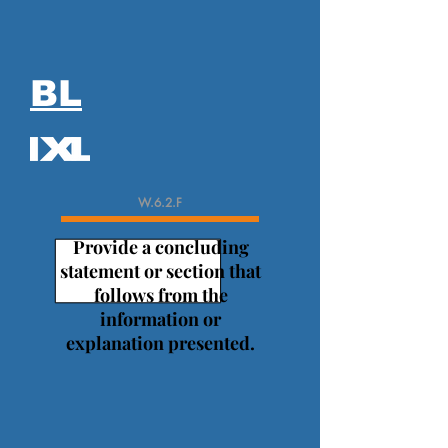
BL
W.6.2.F
Provide a concluding
statement or section that
follows from the
information or
explanation presented.