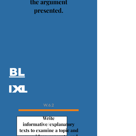
the argument
presented.
BL
W.6.2
Write
informative/explanatory
texts to examine a topic and