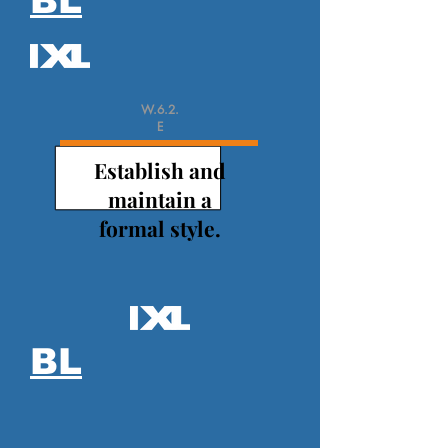
BL
W.6.2.
E
Establish and
maintain a
formal style.
BL