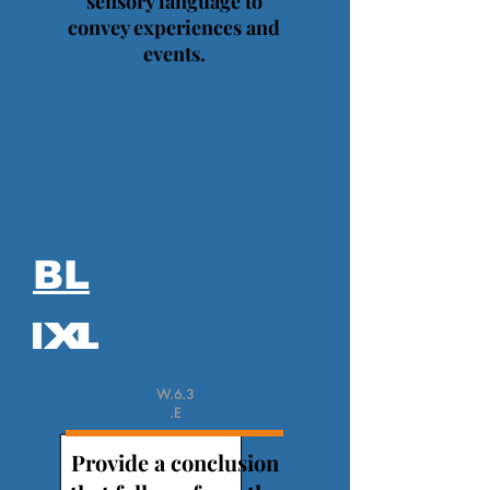
sensory language to
convey experiences and
events.
BL
W.6.3
.E
Provide a conclusion