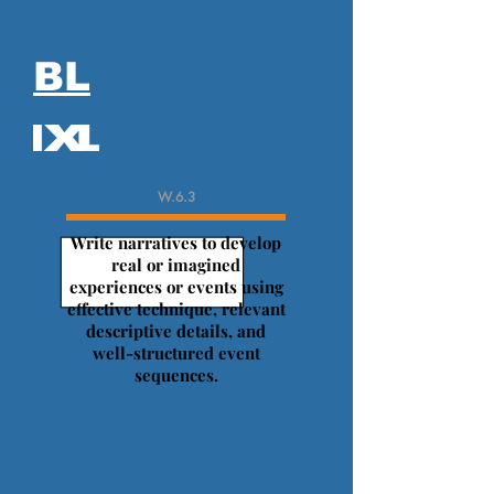
BL
W.6.3
Write narratives to develop
real or imagined
experiences or events using
effective technique, relevant
descriptive details, and
well-structured event
sequences.