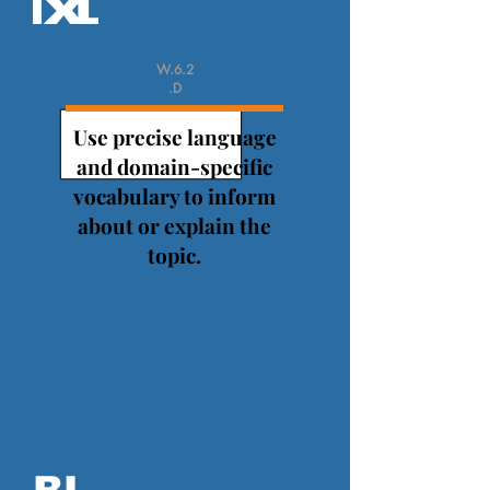
W.6.2
.D
Use precise language
and domain-specific
vocabulary to inform
about or explain the
topic.