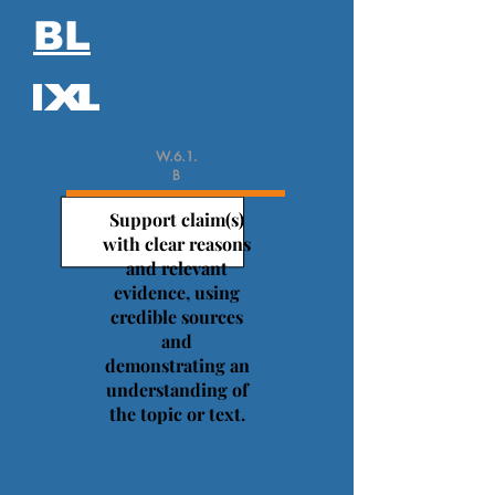
BL
W.6.1.
B
Support claim(s)
with clear reasons
and relevant
evidence, using
credible sources
and
demonstrating an
understanding of
the topic or text.