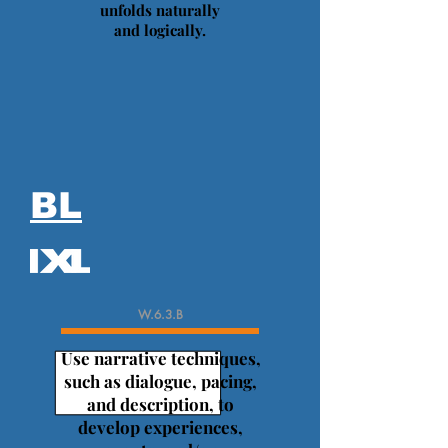
unfolds naturally
and logically.
BL
W.6.3.B
Use narrative techniques,
such as dialogue, pacing,
and description, to
develop experiences,